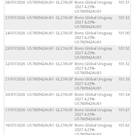
28/07/2026
US760942AU61
GL27AUIF
Bono Global Uruguay
101.51
2027 4.25%-
US760942AU61
27/07/2026
US760942AU61
GL27AUIF
Bono Global Uruguay
101.52
2027 4.25%-
US760942AU61
24/07/2026
US760942AU61
GL27AUIF
Bono Global Uruguay
101.00
2027 4.25%-
US760942AU61
23/07/2026
US760942AU61
GL27AUIF
Bono Global Uruguay
101.52
2027 4.25%-
US760942AU61
22/07/2026
US760942AU61
GL27AUIF
Bono Global Uruguay
101.52
2027 4.25%-
US760942AU61
21/07/2026
US760942AU61
GL27AUIF
Bono Global Uruguay
101.53
2027 4.25%-
US760942AU61
20/07/2026
US760942AU61
GL27AUIF
Bono Global Uruguay
101.54
2027 4.25%-
US760942AU61
17/07/2026
US760942AU61
GL27AUIF
Bono Global Uruguay
101.61
2027 4.25%-
US760942AU61
16/07/2026
US760942AU61
GL27AUIF
Bono Global Uruguay
101.62
2027 4.25%-
US760942AU61