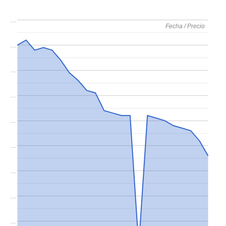
…
Fecha / Precio
Fecha / Precio
…
…
…
…
…
…
…
…