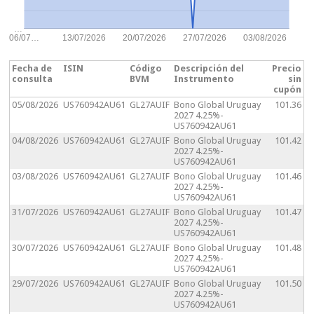
…
06/07…
13/07/2026
20/07/2026
27/07/2026
03/08/2026
Fecha de
ISIN
Código
Descripción del
Precio
consulta
BVM
Instrumento
sin
cupón
05/08/2026
US760942AU61
GL27AUIF
Bono Global Uruguay
101.36
2027 4.25%-
US760942AU61
04/08/2026
US760942AU61
GL27AUIF
Bono Global Uruguay
101.42
2027 4.25%-
US760942AU61
03/08/2026
US760942AU61
GL27AUIF
Bono Global Uruguay
101.46
2027 4.25%-
US760942AU61
31/07/2026
US760942AU61
GL27AUIF
Bono Global Uruguay
101.47
2027 4.25%-
US760942AU61
30/07/2026
US760942AU61
GL27AUIF
Bono Global Uruguay
101.48
2027 4.25%-
US760942AU61
29/07/2026
US760942AU61
GL27AUIF
Bono Global Uruguay
101.50
2027 4.25%-
US760942AU61