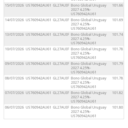
15/07/2026
US760942AU61
GL27AUIF
Bono Global Uruguay
101.66
2027 4.25%-
US760942AU61
14/07/2026
US760942AU61
GL27AUIF
Bono Global Uruguay
101.69
2027 4.25%-
US760942AU61
13/07/2026
US760942AU61
GL27AUIF
Bono Global Uruguay
101.74
2027 4.25%-
US760942AU61
10/07/2026
US760942AU61
GL27AUIF
Bono Global Uruguay
101.78
2027 4.25%-
US760942AU61
09/07/2026
US760942AU61
GL27AUIF
Bono Global Uruguay
101.79
2027 4.25%-
US760942AU61
08/07/2026
US760942AU61
GL27AUIF
Bono Global Uruguay
101.78
2027 4.25%-
US760942AU61
07/07/2026
US760942AU61
GL27AUIF
Bono Global Uruguay
101.82
2027 4.25%-
US760942AU61
06/07/2026
US760942AU61
GL27AUIF
Bono Global Uruguay
101.80
2027 4.25%-
US760942AU61