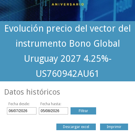
Evolución precio del vector del
instrumento Bono Global
Uruguay 2027 4.25%-
US760942AU61
Datos históricos
Fecha desde:
Fecha hasta:
Descargar excel
Imprimir