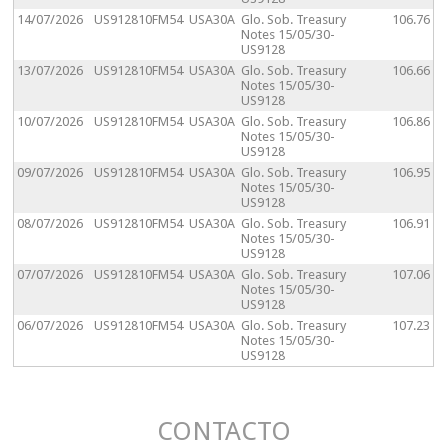
14/07/2026
US912810FM54
USA30A
Glo. Sob. Treasury
106.76
Notes 15/05/30-
US9128
13/07/2026
US912810FM54
USA30A
Glo. Sob. Treasury
106.66
Notes 15/05/30-
US9128
10/07/2026
US912810FM54
USA30A
Glo. Sob. Treasury
106.86
Notes 15/05/30-
US9128
09/07/2026
US912810FM54
USA30A
Glo. Sob. Treasury
106.95
Notes 15/05/30-
US9128
08/07/2026
US912810FM54
USA30A
Glo. Sob. Treasury
106.91
Notes 15/05/30-
US9128
07/07/2026
US912810FM54
USA30A
Glo. Sob. Treasury
107.06
Notes 15/05/30-
US9128
06/07/2026
US912810FM54
USA30A
Glo. Sob. Treasury
107.23
Notes 15/05/30-
US9128
CONTACTO