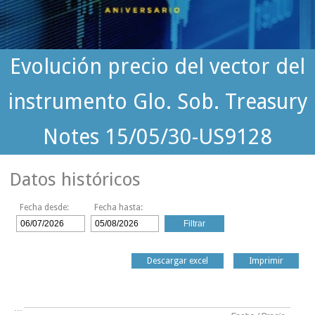
Evolución precio del vector del
instrumento Glo. Sob. Treasury
Notes 15/05/30-US9128
Datos históricos
Fecha desde:
Fecha hasta:
Descargar excel
Imprimir
…