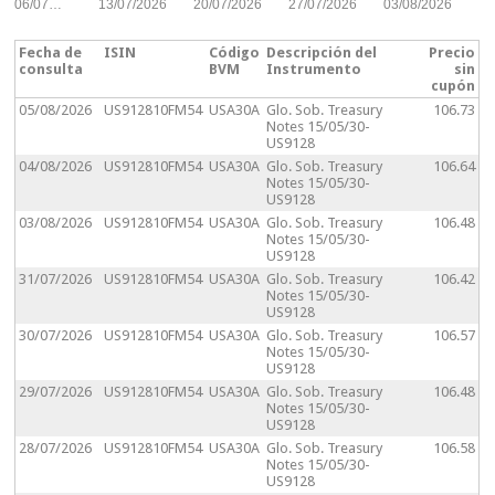
06/07…
13/07/2026
20/07/2026
27/07/2026
03/08/2026
Fecha de
ISIN
Código
Descripción del
Precio
consulta
BVM
Instrumento
sin
cupón
05/08/2026
US912810FM54
USA30A
Glo. Sob. Treasury
106.73
Notes 15/05/30-
US9128
04/08/2026
US912810FM54
USA30A
Glo. Sob. Treasury
106.64
Notes 15/05/30-
US9128
03/08/2026
US912810FM54
USA30A
Glo. Sob. Treasury
106.48
Notes 15/05/30-
US9128
31/07/2026
US912810FM54
USA30A
Glo. Sob. Treasury
106.42
Notes 15/05/30-
US9128
30/07/2026
US912810FM54
USA30A
Glo. Sob. Treasury
106.57
Notes 15/05/30-
US9128
29/07/2026
US912810FM54
USA30A
Glo. Sob. Treasury
106.48
Notes 15/05/30-
US9128
28/07/2026
US912810FM54
USA30A
Glo. Sob. Treasury
106.58
Notes 15/05/30-
US9128