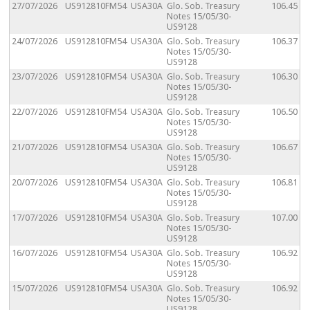
27/07/2026
US912810FM54
USA30A
Glo. Sob. Treasury
106.45
Notes 15/05/30-
US9128
24/07/2026
US912810FM54
USA30A
Glo. Sob. Treasury
106.37
Notes 15/05/30-
US9128
23/07/2026
US912810FM54
USA30A
Glo. Sob. Treasury
106.30
Notes 15/05/30-
US9128
22/07/2026
US912810FM54
USA30A
Glo. Sob. Treasury
106.50
Notes 15/05/30-
US9128
21/07/2026
US912810FM54
USA30A
Glo. Sob. Treasury
106.67
Notes 15/05/30-
US9128
20/07/2026
US912810FM54
USA30A
Glo. Sob. Treasury
106.81
Notes 15/05/30-
US9128
17/07/2026
US912810FM54
USA30A
Glo. Sob. Treasury
107.00
Notes 15/05/30-
US9128
16/07/2026
US912810FM54
USA30A
Glo. Sob. Treasury
106.92
Notes 15/05/30-
US9128
15/07/2026
US912810FM54
USA30A
Glo. Sob. Treasury
106.92
Notes 15/05/30-
US9128