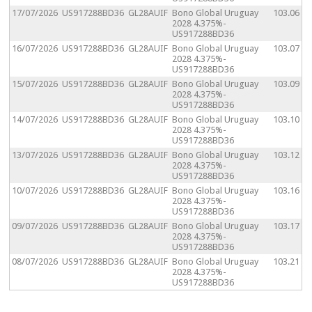
17/07/2026
US917288BD36
GL28AUIF
Bono Global Uruguay
103.06
2028 4.375%-
US917288BD36
16/07/2026
US917288BD36
GL28AUIF
Bono Global Uruguay
103.07
2028 4.375%-
US917288BD36
15/07/2026
US917288BD36
GL28AUIF
Bono Global Uruguay
103.09
2028 4.375%-
US917288BD36
14/07/2026
US917288BD36
GL28AUIF
Bono Global Uruguay
103.10
2028 4.375%-
US917288BD36
13/07/2026
US917288BD36
GL28AUIF
Bono Global Uruguay
103.12
2028 4.375%-
US917288BD36
10/07/2026
US917288BD36
GL28AUIF
Bono Global Uruguay
103.16
2028 4.375%-
US917288BD36
09/07/2026
US917288BD36
GL28AUIF
Bono Global Uruguay
103.17
2028 4.375%-
US917288BD36
08/07/2026
US917288BD36
GL28AUIF
Bono Global Uruguay
103.21
2028 4.375%-
US917288BD36