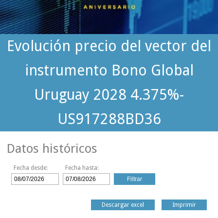
Evolución precio del vector del
instrumento Bono Global
Uruguay 2028 4.375%-
US917288BD36
Datos históricos
Fecha desde:
Fecha hasta:
Descargar excel
Imprimir