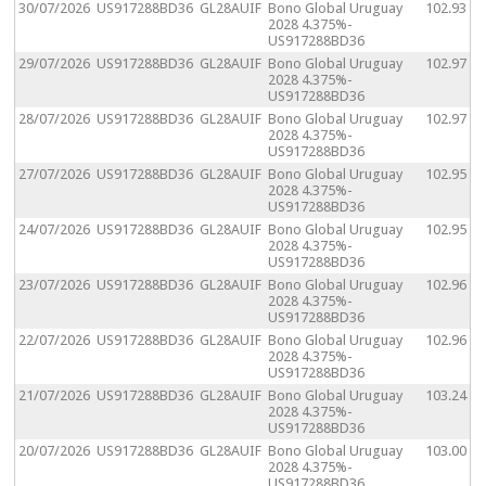
30/07/2026
US917288BD36
GL28AUIF
Bono Global Uruguay
102.93
2028 4.375%-
US917288BD36
29/07/2026
US917288BD36
GL28AUIF
Bono Global Uruguay
102.97
2028 4.375%-
US917288BD36
28/07/2026
US917288BD36
GL28AUIF
Bono Global Uruguay
102.97
2028 4.375%-
US917288BD36
27/07/2026
US917288BD36
GL28AUIF
Bono Global Uruguay
102.95
2028 4.375%-
US917288BD36
24/07/2026
US917288BD36
GL28AUIF
Bono Global Uruguay
102.95
2028 4.375%-
US917288BD36
23/07/2026
US917288BD36
GL28AUIF
Bono Global Uruguay
102.96
2028 4.375%-
US917288BD36
22/07/2026
US917288BD36
GL28AUIF
Bono Global Uruguay
102.96
2028 4.375%-
US917288BD36
21/07/2026
US917288BD36
GL28AUIF
Bono Global Uruguay
103.24
2028 4.375%-
US917288BD36
20/07/2026
US917288BD36
GL28AUIF
Bono Global Uruguay
103.00
2028 4.375%-
US917288BD36