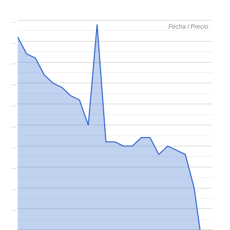
…
Fecha / Precio
Fecha / Precio
…
…
…
…
…
…
…
…
…
…