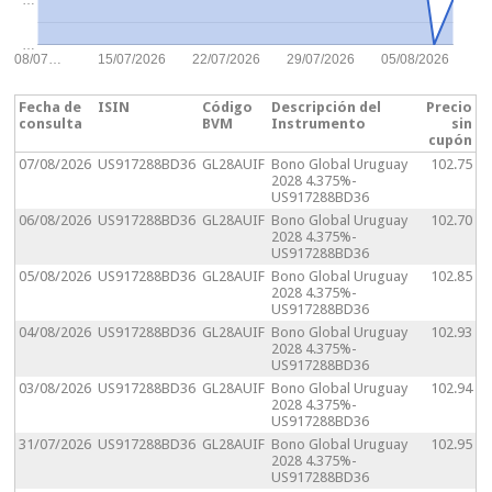
…
08/07…
15/07/2026
22/07/2026
29/07/2026
05/08/2026
Fecha de
ISIN
Código
Descripción del
Precio
consulta
BVM
Instrumento
sin
cupón
07/08/2026
US917288BD36
GL28AUIF
Bono Global Uruguay
102.75
2028 4.375%-
US917288BD36
06/08/2026
US917288BD36
GL28AUIF
Bono Global Uruguay
102.70
2028 4.375%-
US917288BD36
05/08/2026
US917288BD36
GL28AUIF
Bono Global Uruguay
102.85
2028 4.375%-
US917288BD36
04/08/2026
US917288BD36
GL28AUIF
Bono Global Uruguay
102.93
2028 4.375%-
US917288BD36
03/08/2026
US917288BD36
GL28AUIF
Bono Global Uruguay
102.94
2028 4.375%-
US917288BD36
31/07/2026
US917288BD36
GL28AUIF
Bono Global Uruguay
102.95
2028 4.375%-
US917288BD36