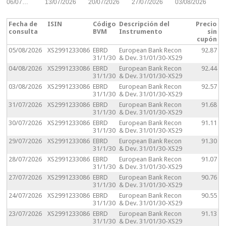
06/07…
13/07/2026
20/07/2026
27/07/2026
03/08/2026
Fecha de
ISIN
Código
Descripción del
Precio
consulta
BVM
Instrumento
sin
cupón
05/08/2026
XS2991233086
EBRD
European Bank Recon
92.87
31/1/30
& Dev. 31/01/30-XS29
04/08/2026
XS2991233086
EBRD
European Bank Recon
92.44
31/1/30
& Dev. 31/01/30-XS29
03/08/2026
XS2991233086
EBRD
European Bank Recon
92.57
31/1/30
& Dev. 31/01/30-XS29
31/07/2026
XS2991233086
EBRD
European Bank Recon
91.68
31/1/30
& Dev. 31/01/30-XS29
30/07/2026
XS2991233086
EBRD
European Bank Recon
91.11
31/1/30
& Dev. 31/01/30-XS29
29/07/2026
XS2991233086
EBRD
European Bank Recon
91.30
31/1/30
& Dev. 31/01/30-XS29
28/07/2026
XS2991233086
EBRD
European Bank Recon
91.07
31/1/30
& Dev. 31/01/30-XS29
27/07/2026
XS2991233086
EBRD
European Bank Recon
90.76
31/1/30
& Dev. 31/01/30-XS29
24/07/2026
XS2991233086
EBRD
European Bank Recon
90.55
31/1/30
& Dev. 31/01/30-XS29
23/07/2026
XS2991233086
EBRD
European Bank Recon
91.13
31/1/30
& Dev. 31/01/30-XS29