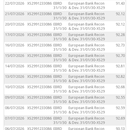
22/07/2026
XS2991233086
EBRD
European Bank Recon
91.43
31/1/30
& Dev. 31/01/30-XS29
21/07/2026
XS2991233086
EBRD
European Bank Recon
92.12
31/1/30
& Dev. 31/01/30-XS29
20/07/2026
XS2991233086
EBRD
European Bank Recon
92.12
31/1/30
& Dev. 31/01/30-XS29
17/07/2026
XS2991233086
EBRD
European Bank Recon
92.28
31/1/30
& Dev. 31/01/30-XS29
16/07/2026
XS2991233086
EBRD
European Bank Recon
92.73
31/1/30
& Dev. 31/01/30-XS29
15/07/2026
XS2991233086
EBRD
European Bank Recon
92.70
31/1/30
& Dev. 31/01/30-XS29
14/07/2026
XS2991233086
EBRD
European Bank Recon
92.81
31/1/30
& Dev. 31/01/30-XS29
13/07/2026
XS2991233086
EBRD
European Bank Recon
92.82
31/1/30
& Dev. 31/01/30-XS29
10/07/2026
XS2991233086
EBRD
European Bank Recon
92.68
31/1/30
& Dev. 31/01/30-XS29
09/07/2026
XS2991233086
EBRD
European Bank Recon
92.55
31/1/30
& Dev. 31/01/30-XS29
08/07/2026
XS2991233086
EBRD
European Bank Recon
92.59
31/1/30
& Dev. 31/01/30-XS29
07/07/2026
XS2991233086
EBRD
European Bank Recon
92.69
31/1/30
& Dev. 31/01/30-XS29
06/07/2026
XS2991233086
EBRD
European Bank Recon
93.13