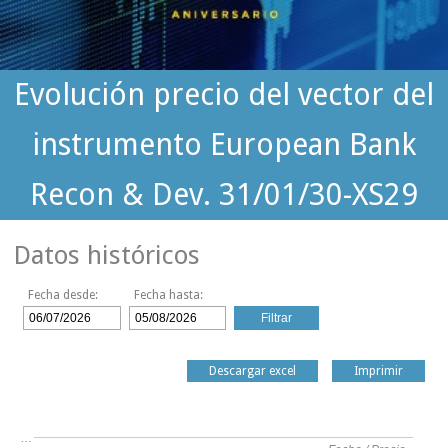
Evolución precio del vector del
instrumento European Bank
Recon & Dev. 31/01/30-XS29
Datos históricos
Fecha desde:
Fecha hasta:
Descargar excel
Imprimir
…